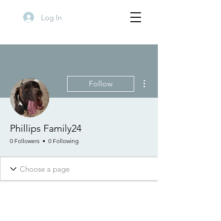
Log In
More actions
Follow
Phillips Family24
0 Followers
0 Following