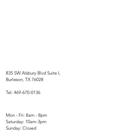
835 SW Alsbury Blvd Suite I,
Burleson, TX 76028
Tel:
469-670-0136
Mon - Fri: 8am - 8pm
​​Saturday: 10am-3pm
​Sunday: Closed