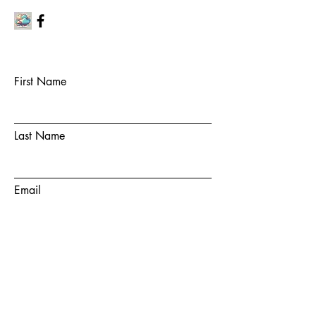
First Name
Last Name
Email
Subject
Message