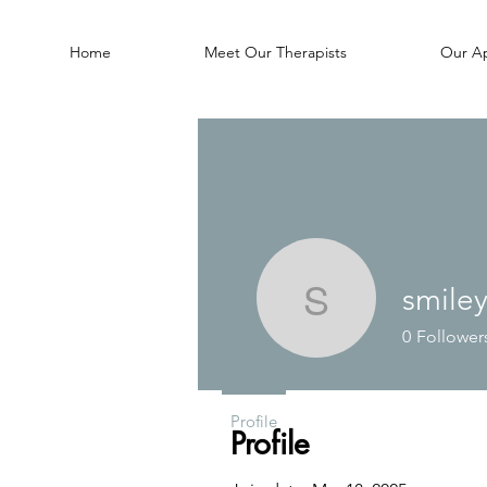
Home
Meet Our Therapists
Our A
smile
smileyjam
0
Follower
Profile
Profile