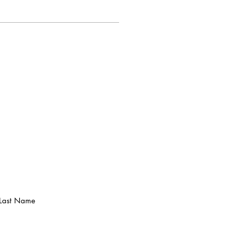
Last Name