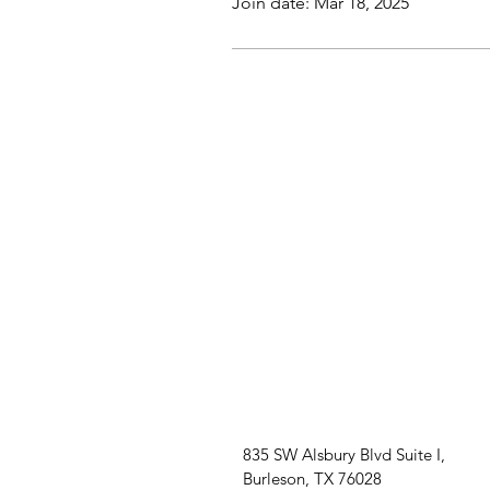
Join date: Mar 18, 2025
835 SW Alsbury Blvd Suite I,
Burleson, TX 76028