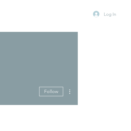
Log In
More actions
Follow