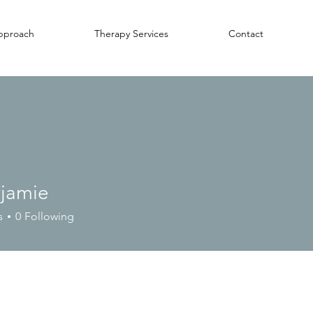
pproach
Therapy Services
Contact
yjamie
ie
s
0
Following