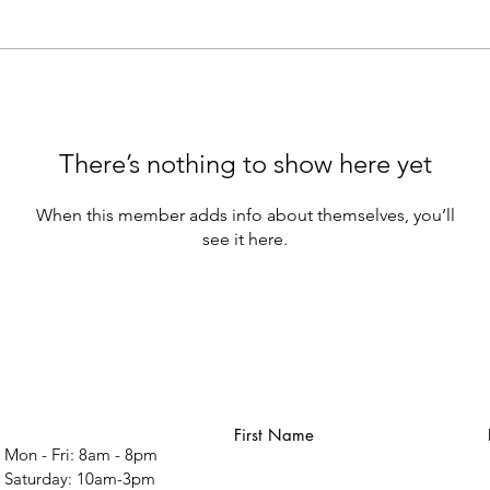
There’s nothing to show here yet
When this member adds info about themselves, you’ll
see it here.
First Name
Mon - Fri: 8am - 8pm
​​Saturday: 10am-3pm