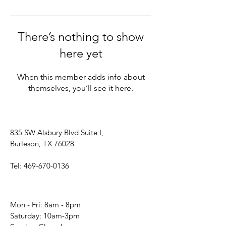
There’s nothing to show
here yet
When this member adds info about
themselves, you’ll see it here.
835 SW Alsbury Blvd Suite I,
Burleson, TX 76028
Tel:
469-670-0136
Mon - Fri: 8am - 8pm
​​Saturday: 10am-3pm