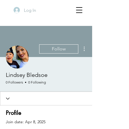
Log In
More actions
Follow
Lindsey Bledsoe
0 Followers
0 Following
Profile
Join date: Apr 8, 2025