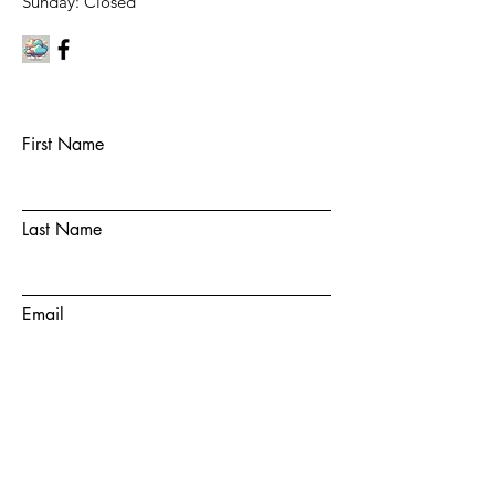
​Sunday: Closed
First Name
Last Name
Email
Subject
Message