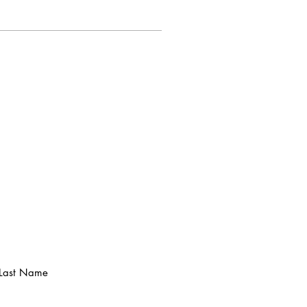
Last Name