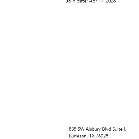
Join date: Apr 11, 2026
835 SW Alsbury Blvd Suite I,
Burleson, TX 76028