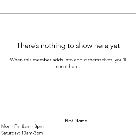
There’s nothing to show here yet
When this member adds info about themselves, you’ll
see it here.
First Name
Mon - Fri: 8am - 8pm
​​Saturday: 10am-3pm