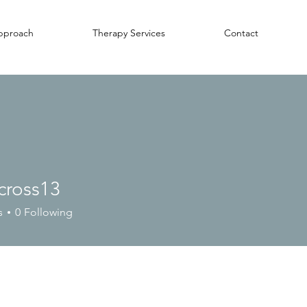
pproach
Therapy Services
Contact
cross13
ss13
s
0
Following