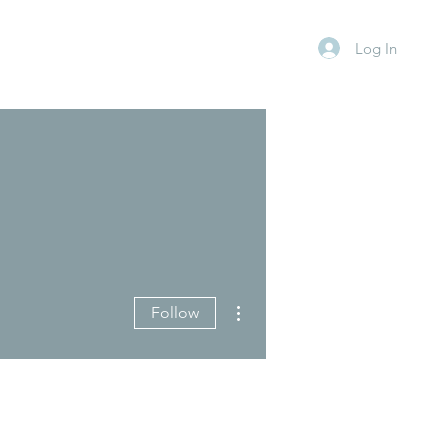
Log In
More actions
Follow