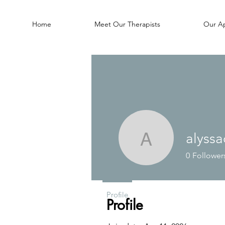
Home
Meet Our Therapists
Our A
alyssa
alyssacro
0
Follower
Profile
Profile